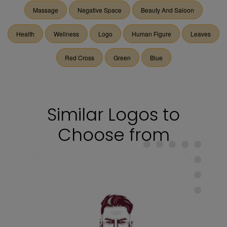
Massage
Negative Space
Beauty And Saloon
Health
Wellness
Logo
Human Figure
Leaves
Red Cross
Green
Blue
Similar Logos to
Choose from