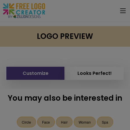
LOGO PREVIEW
Customize
Looks Perfect!
You may also be interested in
Circle
Face
Hair
Woman
Spa