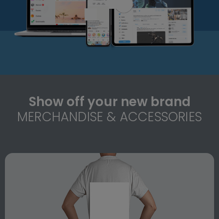
Show off your new brand
MERCHANDISE & ACCESSORIES