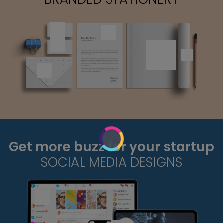
Get more buzz for your startup
SOCIAL MEDIA DESIGNS