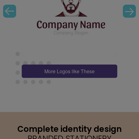
More Logos like These
Complete identity design
BRANDED STATIONERY