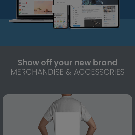
Show off your new brand
MERCHANDISE & ACCESSORIES