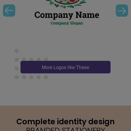
More Logos like These
Complete identity design
BRANDED STATIONERY