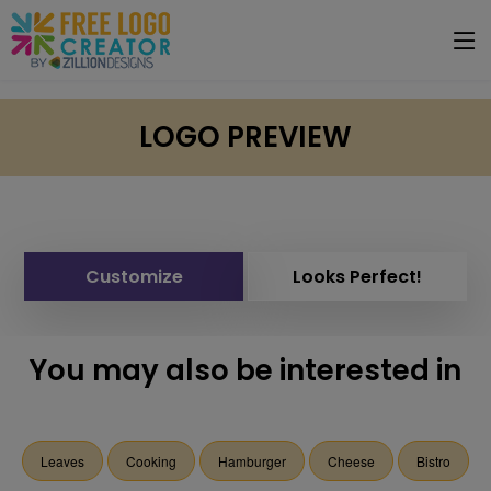
LOGO PREVIEW
Customize
Looks Perfect!
You may also be interested in
Leaves
Cooking
Hamburger
Cheese
Bistro