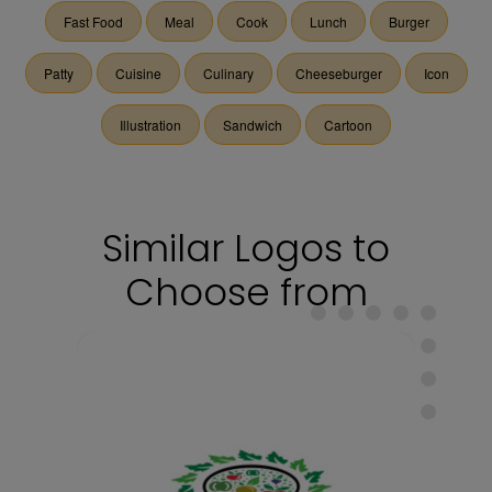
Fast Food
Meal
Cook
Lunch
Burger
Patty
Cuisine
Culinary
Cheeseburger
Icon
Illustration
Sandwich
Cartoon
Similar Logos to
Choose from