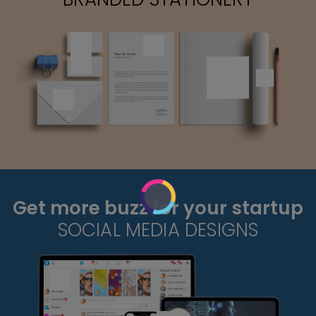
Get more buzz for your startup
SOCIAL MEDIA DESIGNS