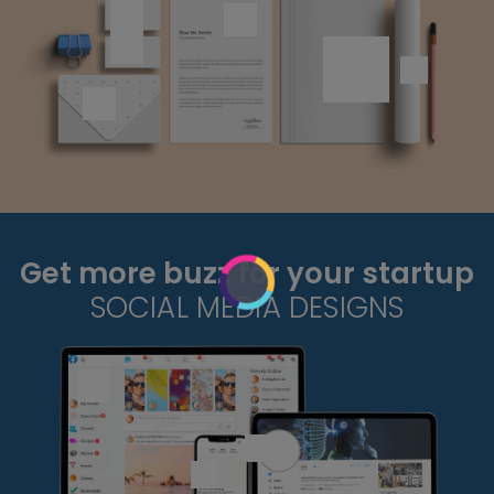
Get more buzz for your startup
SOCIAL MEDIA DESIGNS