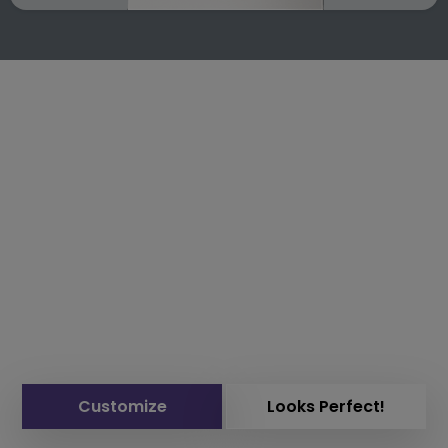
Customize
Looks Perfect!