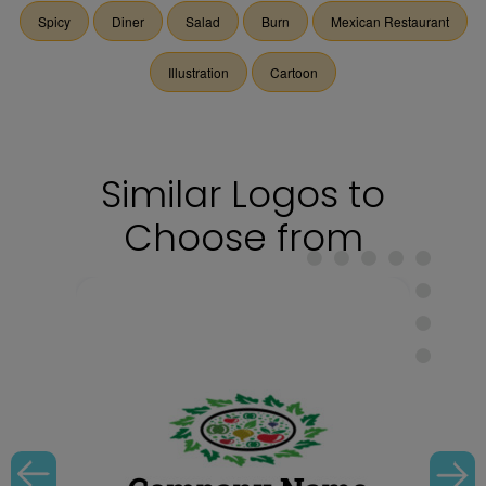
Spicy
Diner
Salad
Burn
Mexican Restaurant
Illustration
Cartoon
Similar Logos to
Choose from