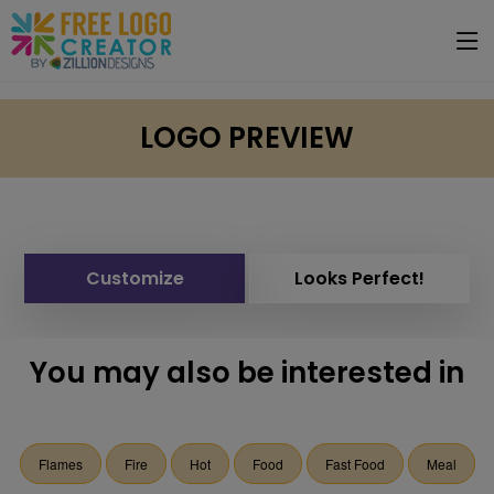
LOGO PREVIEW
Customize
Looks Perfect!
You may also be interested in
Flames
Fire
Hot
Food
Fast Food
Meal