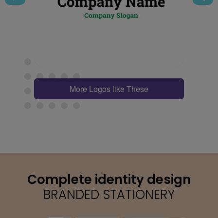
More Logos like These
Complete identity design
BRANDED STATIONERY