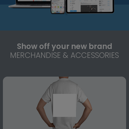
Show off your new brand
MERCHANDISE & ACCESSORIES