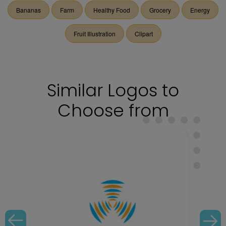
Bananas
Farm
Healthy Food
Grocery
Energy
Fruit Illustration
Clipart
Similar Logos to
Choose from