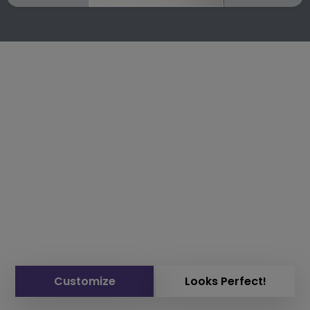
Customize
Looks Perfect!