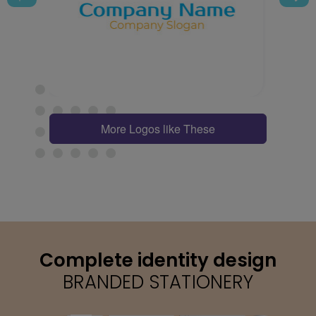
More Logos like These
Complete identity design
BRANDED STATIONERY