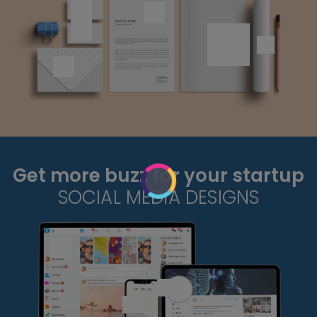
Get more buzz for your startup
SOCIAL MEDIA DESIGNS