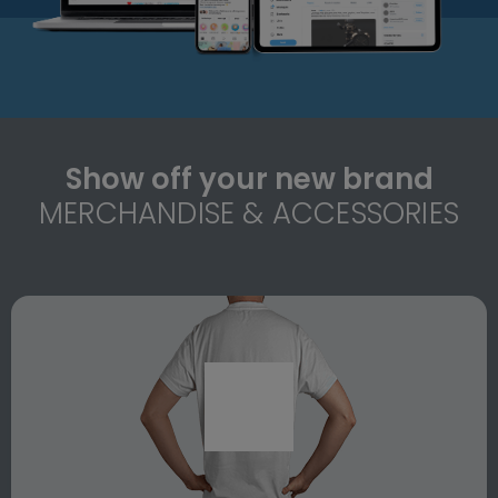
Show off your new brand
MERCHANDISE & ACCESSORIES