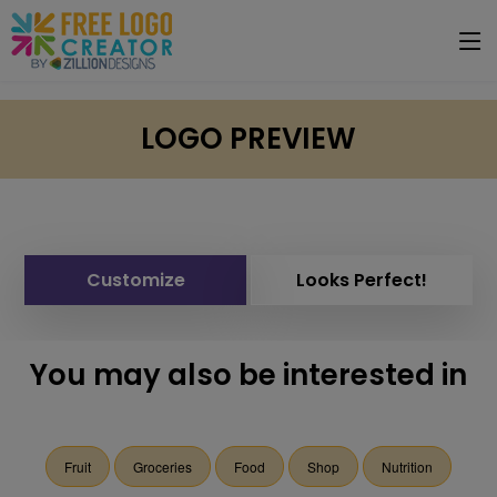
LOGO PREVIEW
Customize
Looks Perfect!
You may also be interested in
Fruit
Groceries
Food
Shop
Nutrition