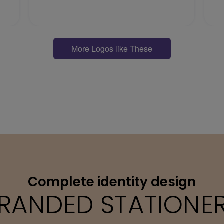
More Logos like These
Complete identity design
RANDED STATIONE