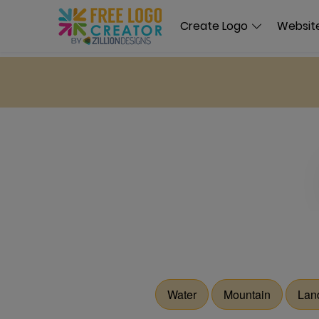
Create Logo
Website
Water
Mountain
Lan