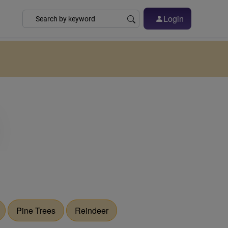
Login
Pine Trees
Reindeer