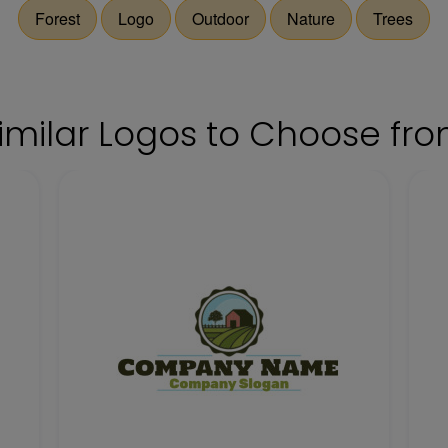
Forest
Logo
Outdoor
Nature
Trees
imilar Logos to Choose fr