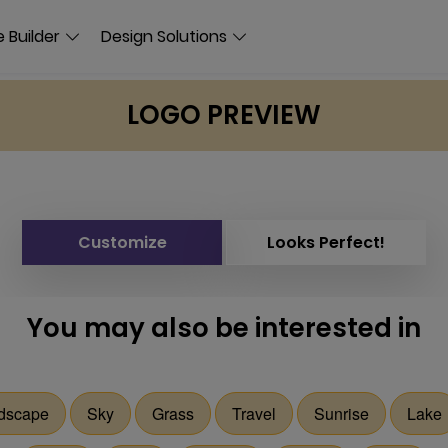
 Builder
Design Solutions
LOGO PREVIEW
Customize
Looks Perfect!
You may also be interested in
dscape
Sky
Grass
Travel
Sunrise
Lake