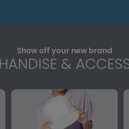
Show off your new brand
HANDISE & ACCESS