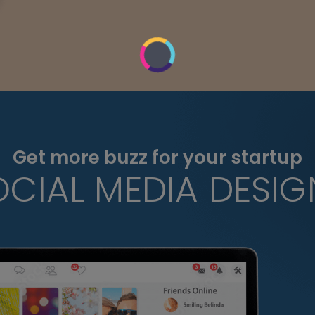
Get more buzz for your startup
OCIAL MEDIA DESIG