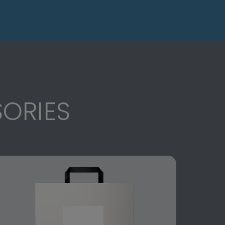
ORIES