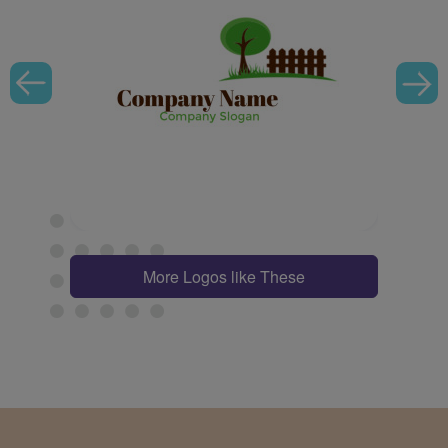
More Logos like These