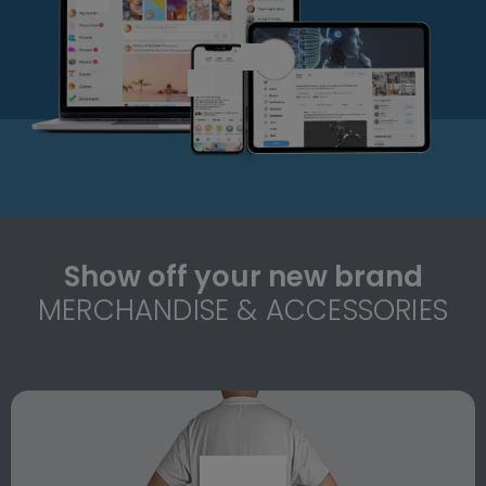
Show off your new brand
MERCHANDISE & ACCESSORIES