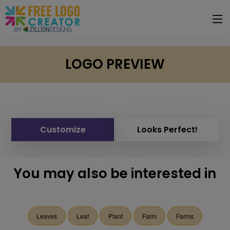
LOGO PREVIEW
Customize
Looks Perfect!
You may also be interested in
Leaves
Leaf
Plant
Farm
Farms