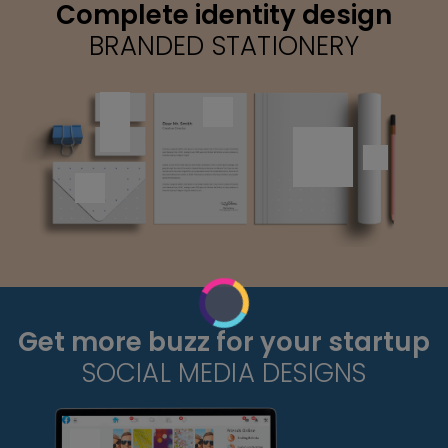
Complete identity design
BRANDED STATIONERY
Get more buzz for your startup
SOCIAL MEDIA DESIGNS