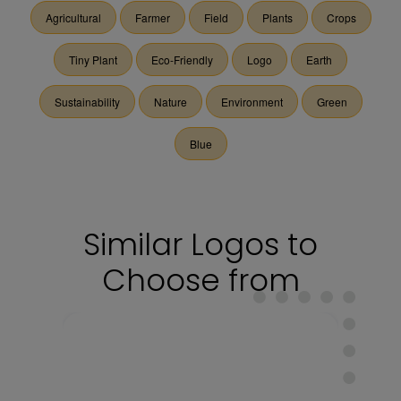
Agricultural
Farmer
Field
Plants
Crops
Tiny Plant
Eco-Friendly
Logo
Earth
Sustainability
Nature
Environment
Green
Blue
Similar Logos to
Choose from