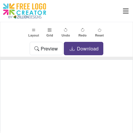
Layout
Grid
Undo
Redo
Reset
Preview
Download