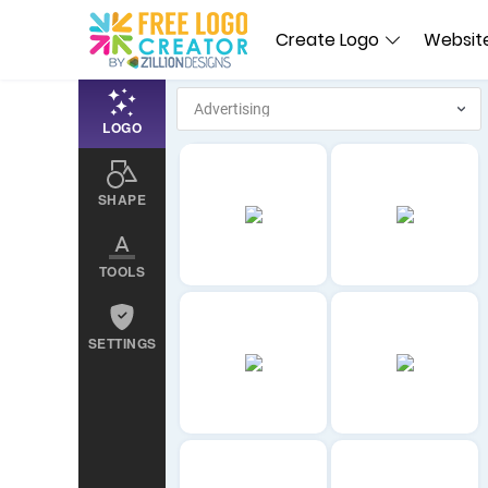
Create Logo
Website
LOGO
SHAPE
TOOLS
SETTINGS