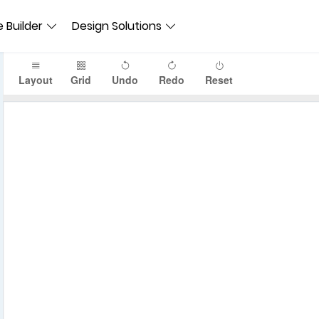
 Builder
Design Solutions
Layout
Grid
Undo
Redo
Reset