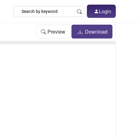
Login
Preview
Download