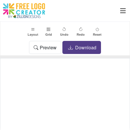
Layout
Grid
Undo
Redo
Reset
Preview
Download