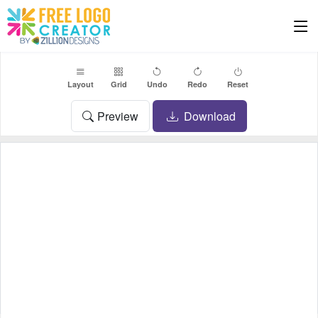
Layout
Grid
Undo
Redo
Reset
Preview
Download