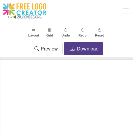
Layout
Grid
Undo
Redo
Reset
Preview
Download