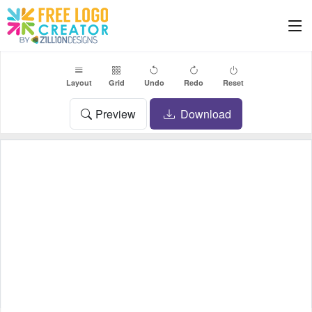
Layout
Grid
Undo
Redo
Reset
Preview
Download