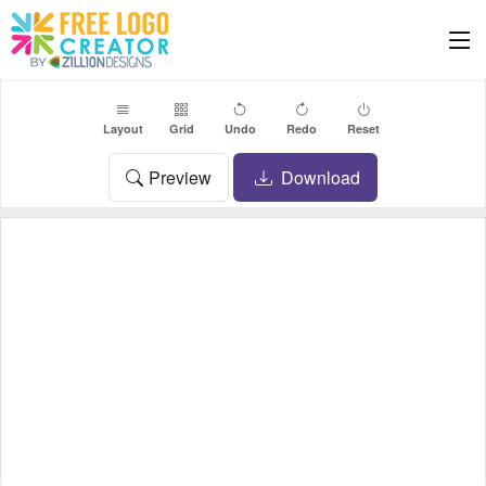
Layout
Grid
Undo
Redo
Reset
Preview
Download