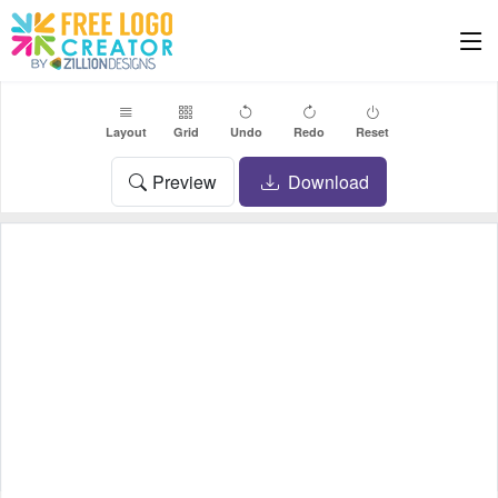
Layout
Grid
Undo
Redo
Reset
Preview
Download