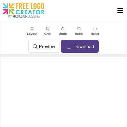
Layout
Grid
Undo
Redo
Reset
Preview
Download