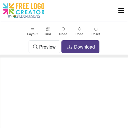
Layout
Grid
Undo
Redo
Reset
Preview
Download