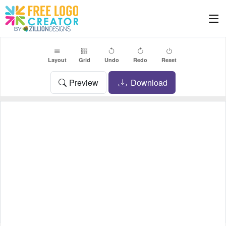
Layout
Grid
Undo
Redo
Reset
Preview
Download