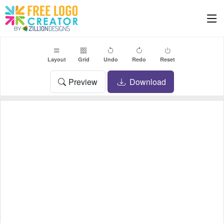
Layout
Grid
Undo
Redo
Reset
Preview
Download