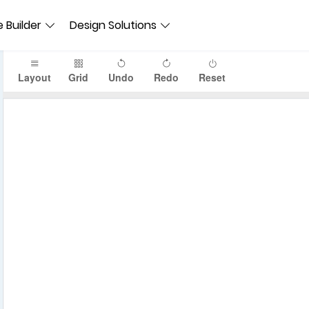
 Builder
Design Solutions
Layout
Grid
Undo
Redo
Reset