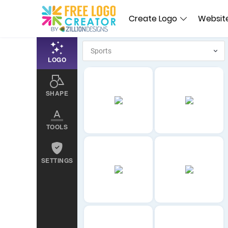
Create Logo
Website
LOGO
SHAPE
TOOLS
SETTINGS