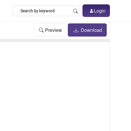
Login
Preview
Download