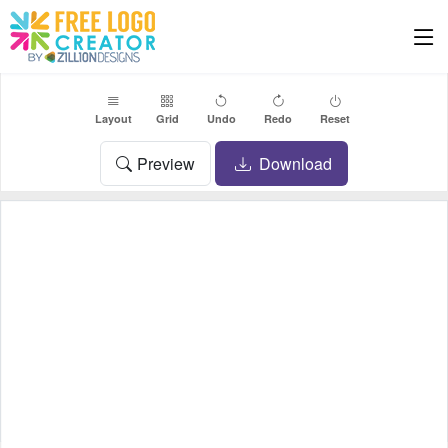
Layout
Grid
Undo
Redo
Reset
Preview
Download