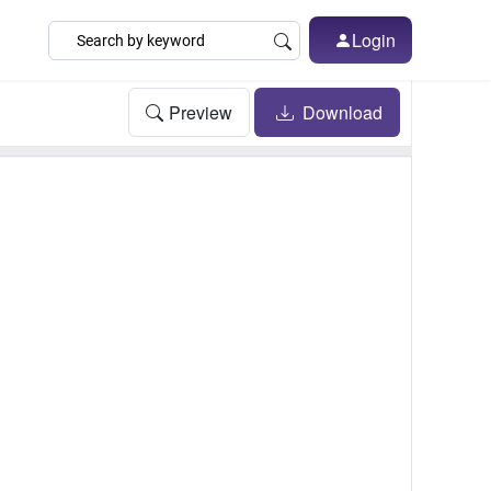
Login
Preview
Download