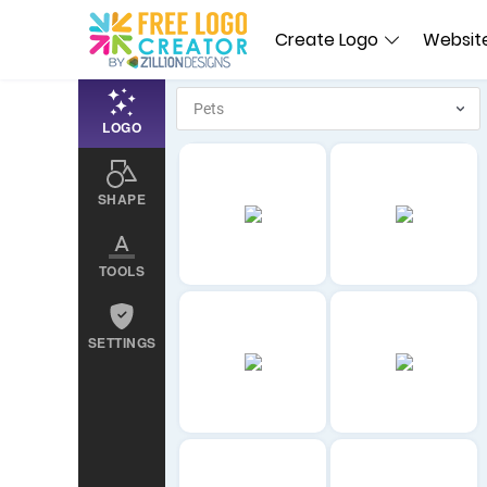
Create Logo
Website
LOGO
SHAPE
TOOLS
SETTINGS