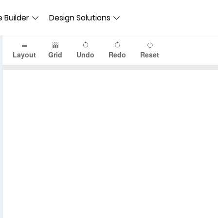
 Builder
Design Solutions
Layout
Grid
Undo
Redo
Reset