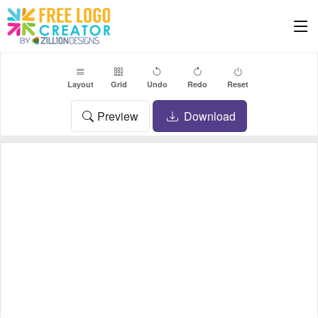
Layout
Grid
Undo
Redo
Reset
Preview
Download