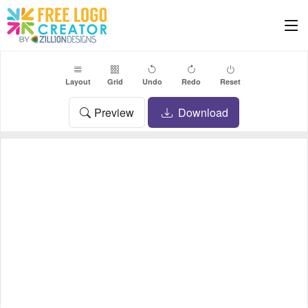
Layout
Grid
Undo
Redo
Reset
Preview
Download