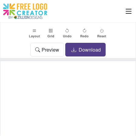
Layout
Grid
Undo
Redo
Reset
Preview
Download