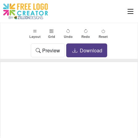
Layout
Grid
Undo
Redo
Reset
Preview
Download