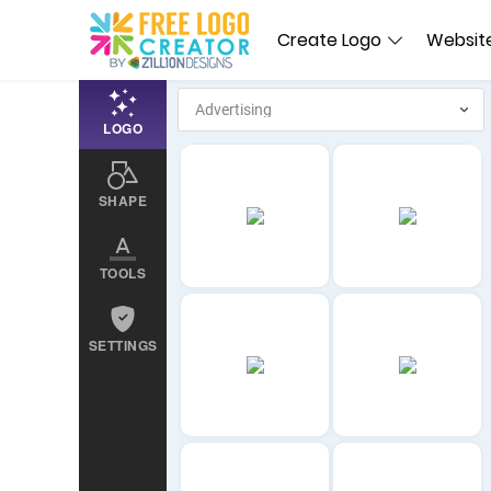
Create Logo
Website
LOGO
SHAPE
TOOLS
SETTINGS