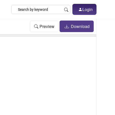
Login
Preview
Download