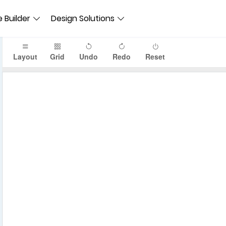
 Builder
Design Solutions
Layout
Grid
Undo
Redo
Reset