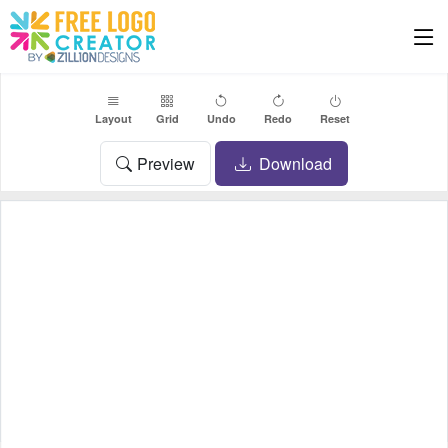
Layout
Grid
Undo
Redo
Reset
Preview
Download