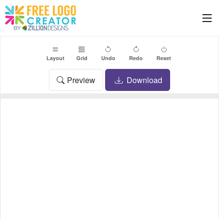
Layout
Grid
Undo
Redo
Reset
Preview
Download