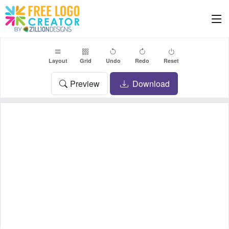
Layout
Grid
Undo
Redo
Reset
Preview
Download