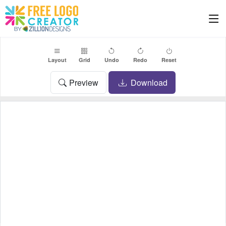
Layout
Grid
Undo
Redo
Reset
Preview
Download