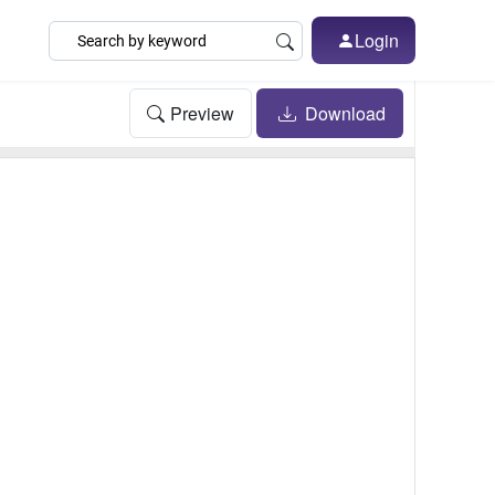
Login
Preview
Download