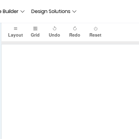
 Builder
Design Solutions
Layout
Grid
Undo
Redo
Reset