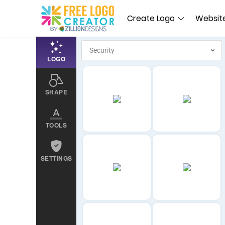
Create Logo
Website
LOGO
SHAPE
TOOLS
SETTINGS