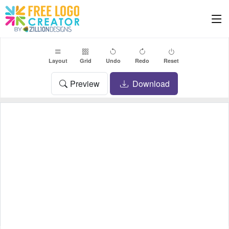
Layout
Grid
Undo
Redo
Reset
Preview
Download