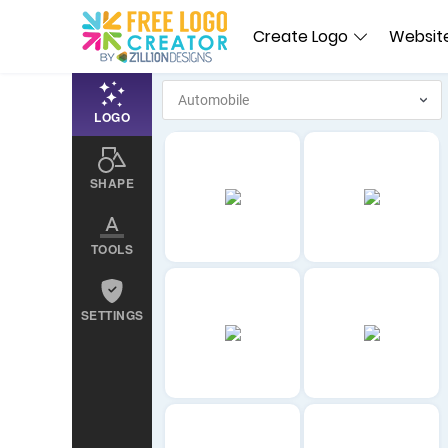
Create Logo
Website
LOGO
SHAPE
TOOLS
SETTINGS