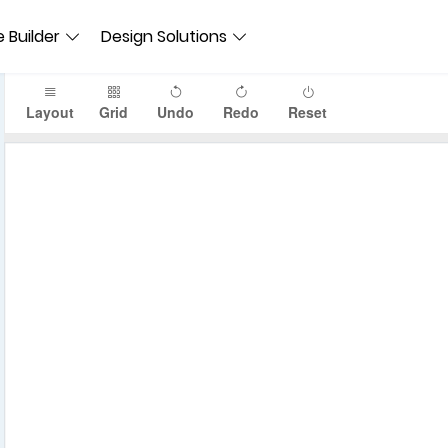
 Builder
Design Solutions
Layout
Grid
Undo
Redo
Reset