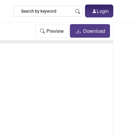
Login
Preview
Download