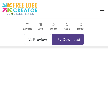
Layout
Grid
Undo
Redo
Reset
Preview
Download