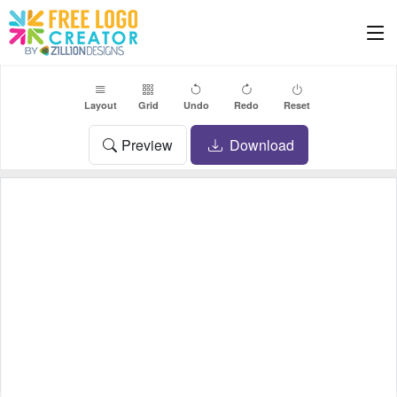
Layout
Grid
Undo
Redo
Reset
Preview
Download