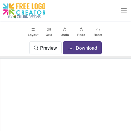
Layout
Grid
Undo
Redo
Reset
Preview
Download