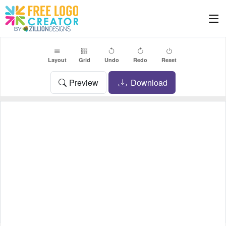
Layout
Grid
Undo
Redo
Reset
Preview
Download