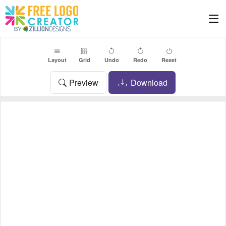
Layout
Grid
Undo
Redo
Reset
Preview
Download