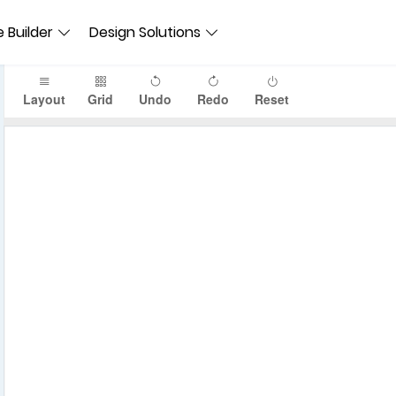
 Builder
Design Solutions
Layout
Grid
Undo
Redo
Reset