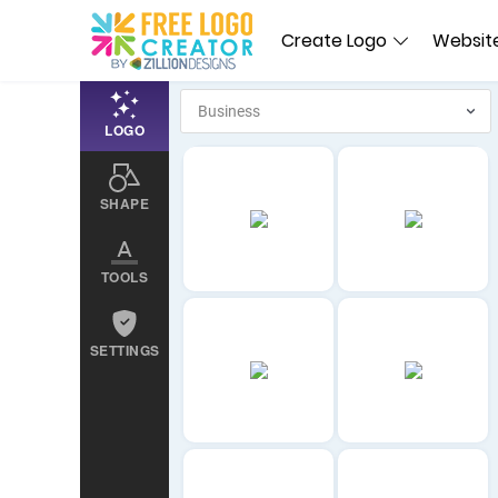
Create Logo
Website
LOGO
SHAPE
TOOLS
SETTINGS