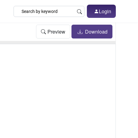
Login
Preview
Download