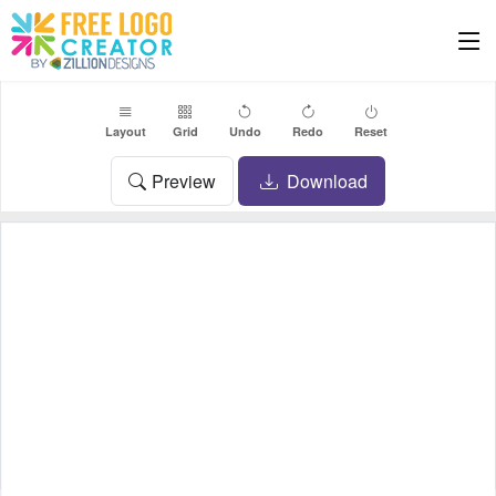
Layout
Grid
Undo
Redo
Reset
Preview
Download