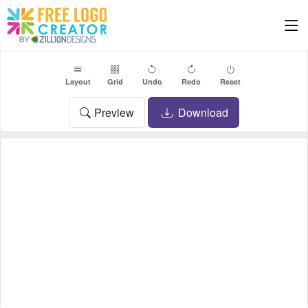
Layout
Grid
Undo
Redo
Reset
Preview
Download