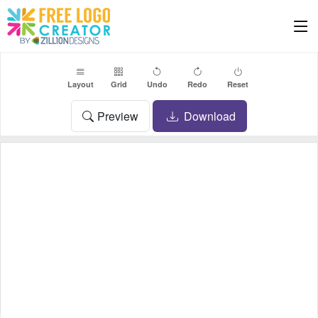
Layout
Grid
Undo
Redo
Reset
Preview
Download