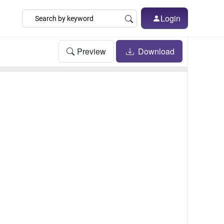
Login
Preview
Download