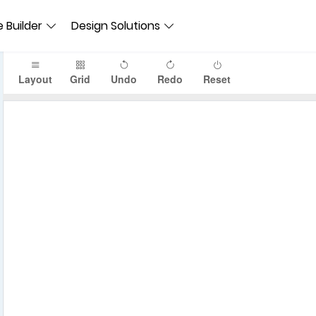
 Builder
Design Solutions
Layout
Grid
Undo
Redo
Reset