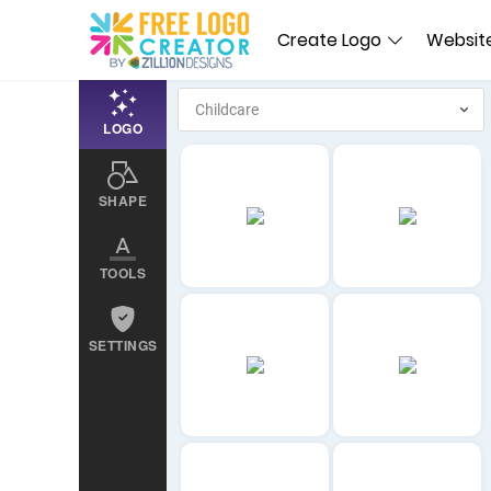
Create Logo
Website
LOGO
SHAPE
TOOLS
SETTINGS