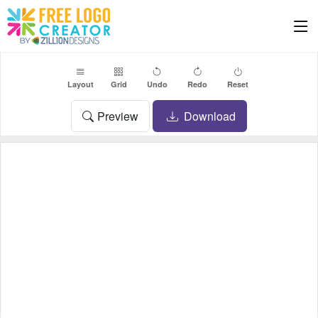
Layout
Grid
Undo
Redo
Reset
Preview
Download