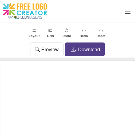
Layout
Grid
Undo
Redo
Reset
Preview
Download