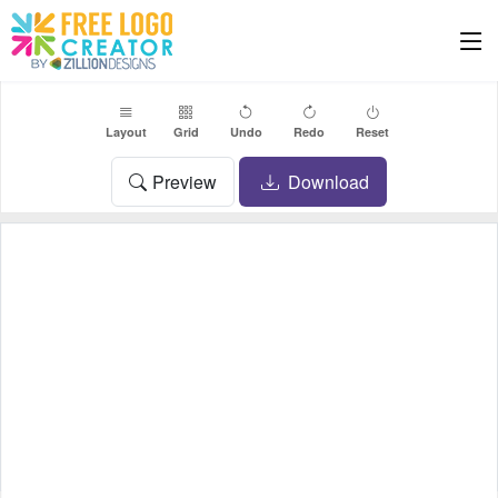
Layout
Grid
Undo
Redo
Reset
Preview
Download