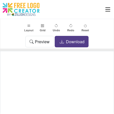
Layout
Grid
Undo
Redo
Reset
Preview
Download