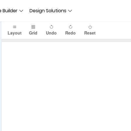
 Builder
Design Solutions
Layout
Grid
Undo
Redo
Reset