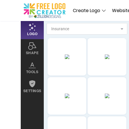
Create Logo
Website
LOGO
SHAPE
TOOLS
SETTINGS