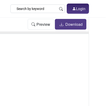
Login
Preview
Download