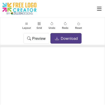
Layout
Grid
Undo
Redo
Reset
Preview
Download