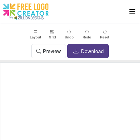
Layout
Grid
Undo
Redo
Reset
Preview
Download